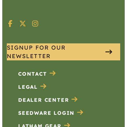
SIGNUP FOR OUR
NEWSLETTER
CONTACT
LEGAL
DEALER CENTER
SEEDWARE LOGIN
LATHAM GEAR