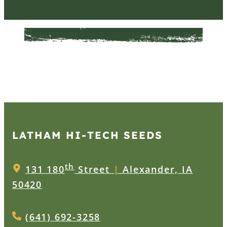
LATHAM HI‑TECH SEEDS
th
131 180
Street
|
Alexander, IA
50420
(641) 692-3258