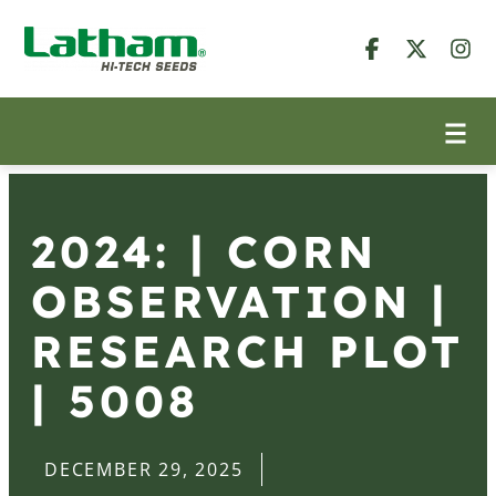
2024: | CORN
OBSERVATION |
RESEARCH PLOT
| 5008
DECEMBER 29, 2025