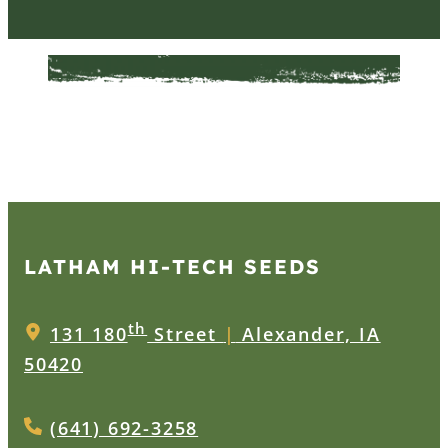
LATHAM HI‑TECH SEEDS
th
131 180
Street
|
Alexander, IA
50420
(641) 692-3258