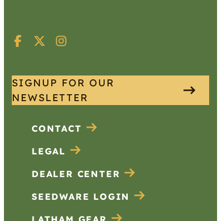
SIGNUP FOR OUR
NEWSLETTER
CONTACT
LEGAL
DEALER CENTER
SEEDWARE LOGIN
LATHAM GEAR