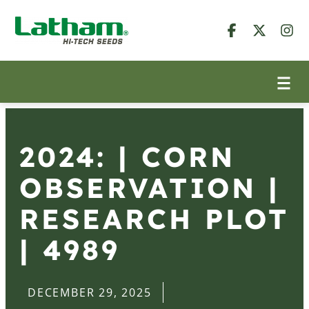
2024: | CORN
OBSERVATION |
RESEARCH PLOT
| 4989
DECEMBER 29, 2025