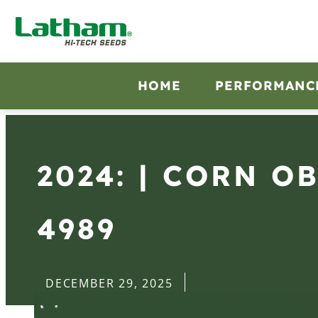
HOME
PERFORMANC
2024: | CORN O
4989
DECEMBER 29, 2025