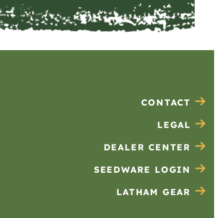
CONTACT
LEGAL
DEALER CENTER
SEEDWARE LOGIN
LATHAM GEAR