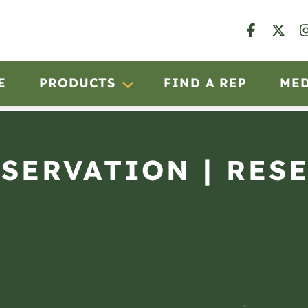
E
PRODUCTS
FIND A REP
ME
BSERVATION | RES