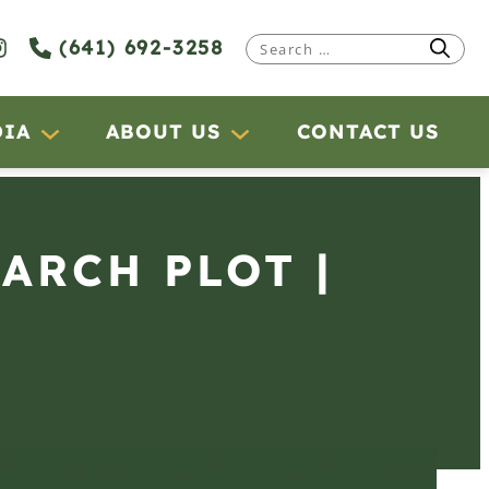
(641) 692-3258
Search
for:
DIA
ABOUT US
CONTACT US
EARCH PLOT |