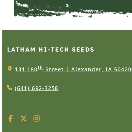
LATHAM HI‑TECH SEEDS
th
131 180
Street
|
Alexander, IA 50420
(641) 692-3258