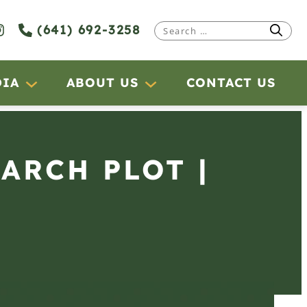
(641) 692-3258
Search
for:
DIA
ABOUT US
CONTACT US
EARCH PLOT |