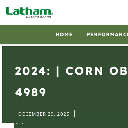
HOME
PERFORMANC
2024: | CORN O
4989
DECEMBER 29, 2025