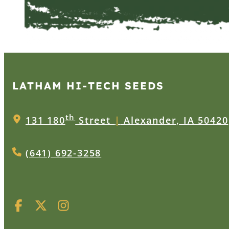
LATHAM HI‑TECH SEEDS
th
131 180
Street
|
Alexander, IA 50420
(641) 692-3258