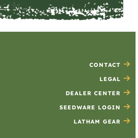
CONTACT
LEGAL
DEALER CENTER
SEEDWARE LOGIN
LATHAM GEAR