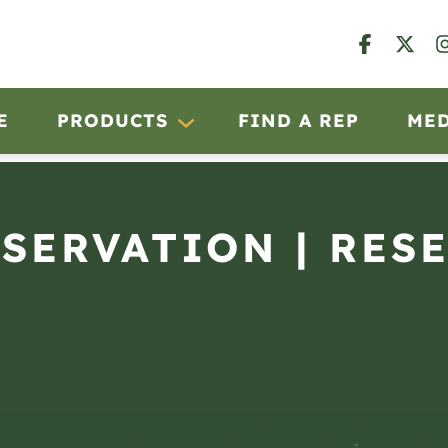
E
PRODUCTS
FIND A REP
ME
BSERVATION | RES