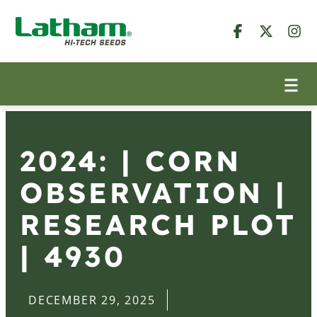
2024: | CORN
OBSERVATION |
RESEARCH PLOT
| 4930
DECEMBER 29, 2025