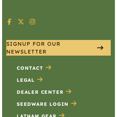
SIGNUP FOR OUR
NEWSLETTER
CONTACT
LEGAL
DEALER CENTER
SEEDWARE LOGIN
LATHAM GEAR