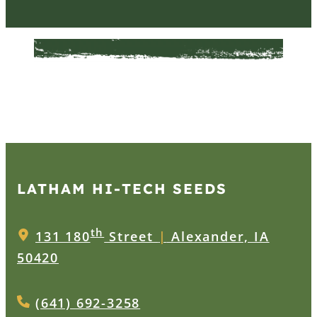
LATHAM HI‑TECH SEEDS
th
131 180
Street
|
Alexander, IA
50420
(641) 692-3258