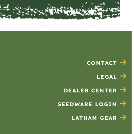
CONTACT
LEGAL
DEALER CENTER
SEEDWARE LOGIN
LATHAM GEAR