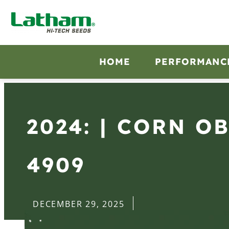
HOME
PERFORMANC
2024: | CORN O
4909
DECEMBER 29, 2025