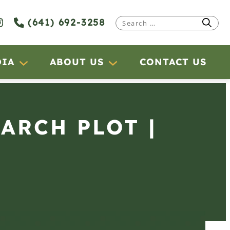
(641) 692-3258
Search
for:
DIA
ABOUT US
CONTACT US
EARCH PLOT |