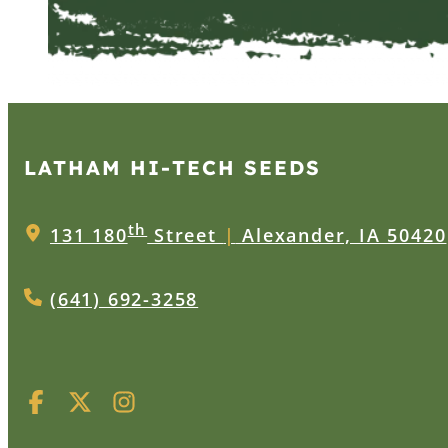
LATHAM HI‑TECH SEEDS
th
131 180
Street
|
Alexander, IA 50420
(641) 692-3258