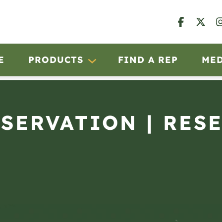
E
PRODUCTS
FIND A REP
ME
BSERVATION | RES