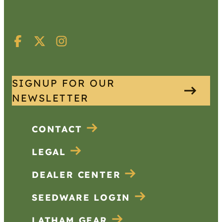
SIGNUP FOR OUR
NEWSLETTER
CONTACT
LEGAL
DEALER CENTER
SEEDWARE LOGIN
LATHAM GEAR