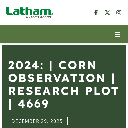
2024: | CORN
OBSERVATION |
RESEARCH PLOT
| 4669
DECEMBER 29, 2025