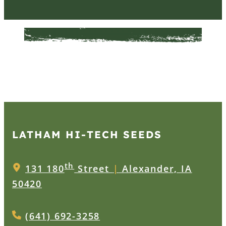
LATHAM HI‑TECH SEEDS
th
131 180
Street
|
Alexander, IA
50420
(641) 692-3258