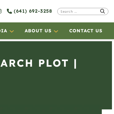
(641) 692-3258
Search
for:
DIA
ABOUT US
CONTACT US
EARCH PLOT |