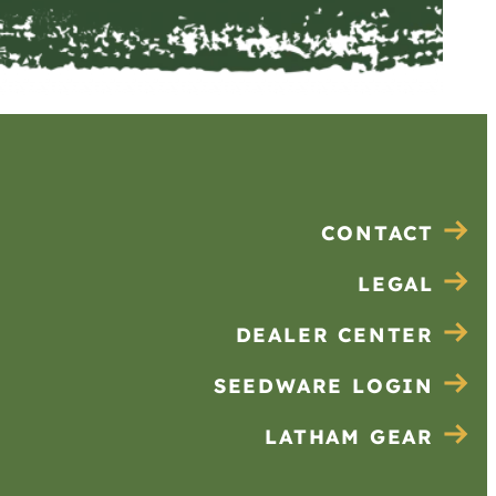
CONTACT
LEGAL
DEALER CENTER
SEEDWARE LOGIN
LATHAM GEAR