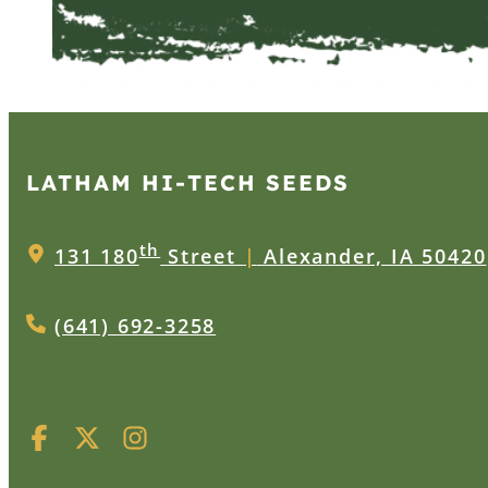
LATHAM HI‑TECH SEEDS
th
131 180
Street
|
Alexander, IA 50420
(641) 692-3258