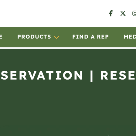
E
PRODUCTS
FIND A REP
ME
BSERVATION | RES