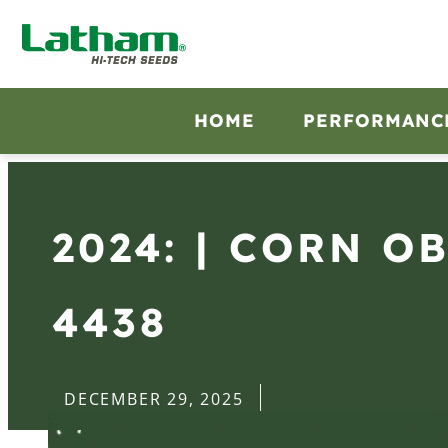
HOME
PERFORMANC
2024: | CORN O
4438
DECEMBER 29, 2025