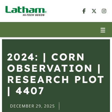
2024: | CORN
OBSERVATION |
RESEARCH PLOT
| 4407
DECEMBER 29, 2025