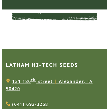
LATHAM HI‑TECH SEEDS
th
131 180
Street
|
Alexander, IA
50420
(641) 692-3258