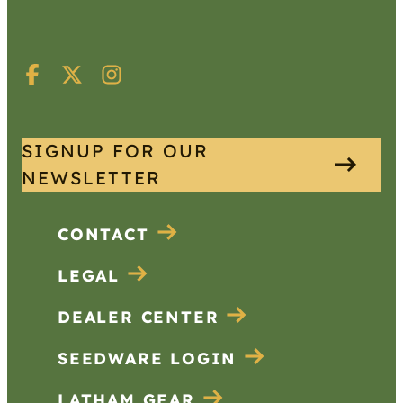
SIGNUP FOR OUR
NEWSLETTER
CONTACT
LEGAL
DEALER CENTER
SEEDWARE LOGIN
LATHAM GEAR