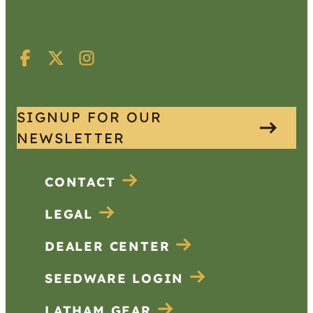
SIGNUP FOR OUR
NEWSLETTER
CONTACT
LEGAL
DEALER CENTER
SEEDWARE LOGIN
LATHAM GEAR