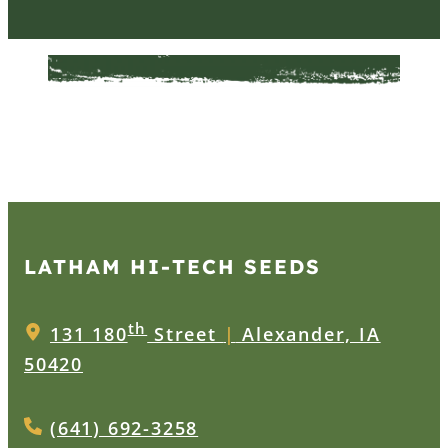
LATHAM HI‑TECH SEEDS
th
131 180
Street
|
Alexander, IA
50420
(641) 692-3258