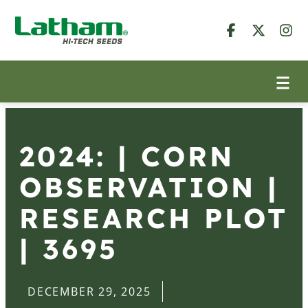
2024: | CORN
OBSERVATION |
RESEARCH PLOT
| 3695
DECEMBER 29, 2025