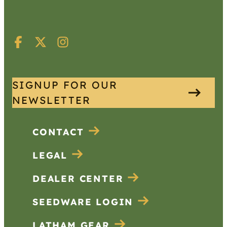
SIGNUP FOR OUR
NEWSLETTER
CONTACT
LEGAL
DEALER CENTER
SEEDWARE LOGIN
LATHAM GEAR