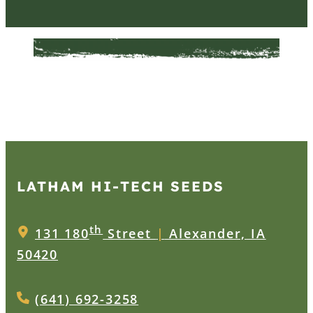
LATHAM HI‑TECH SEEDS
th
131 180
Street
|
Alexander, IA
50420
(641) 692-3258