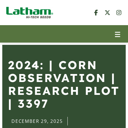
2024: | CORN
OBSERVATION |
RESEARCH PLOT
| 3397
DECEMBER 29, 2025