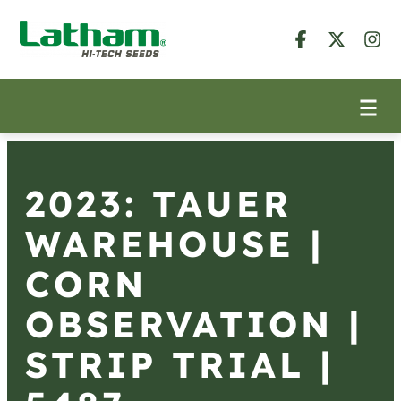
2023: TAUER
WAREHOUSE |
CORN
OBSERVATION |
STRIP TRIAL |