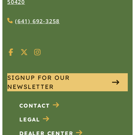
50420
(641) 692-3258
SIGNUP FOR OUR
NEWSLETTER
CONTACT
LEGAL
DEALER CENTER