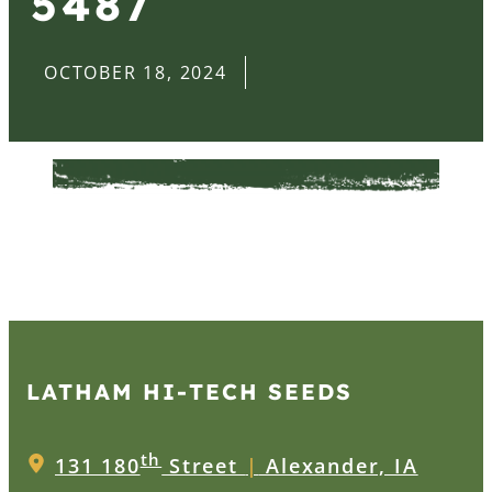
5487
OCTOBER 18, 2024
LATHAM HI‑TECH SEEDS
th
131 180
Street
|
Alexander, IA