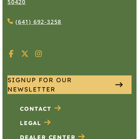
50420
(641) 692-3258
SIGNUP FOR OUR
NEWSLETTER
CONTACT
LEGAL
DEALER CENTER