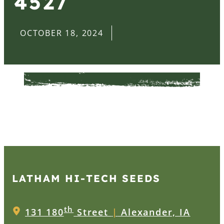
4527
OCTOBER 18, 2024
LATHAM HI‑TECH SEEDS
th
131 180
Street
|
Alexander, IA