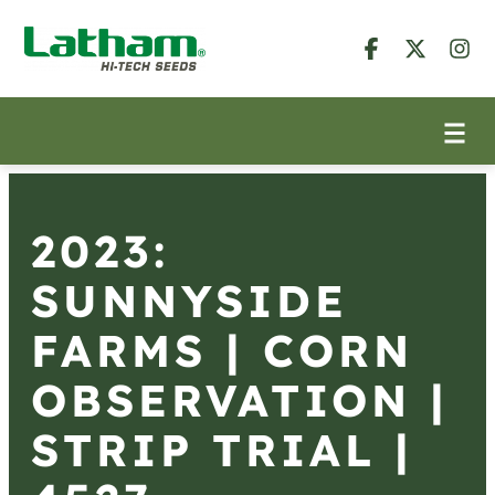
2023:
SUNNYSIDE
FARMS | CORN
OBSERVATION |
STRIP TRIAL |