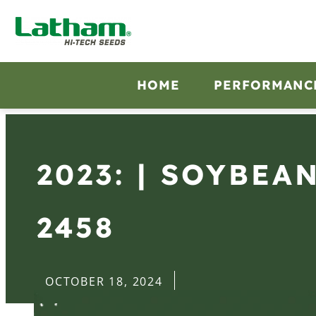
HOME
PERFORMANC
2023: | SOYBEA
2458
OCTOBER 18, 2024