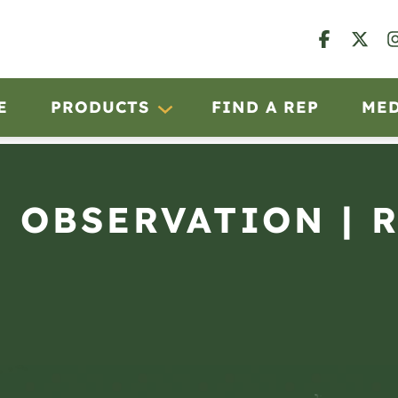
E
PRODUCTS
FIND A REP
ME
N OBSERVATION | 