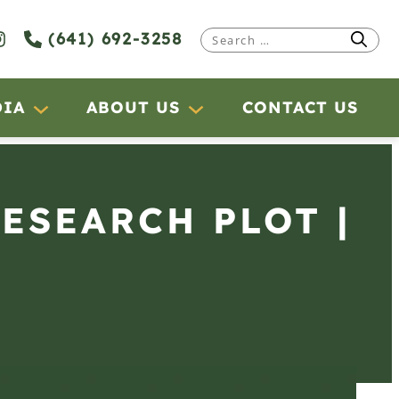
(641) 692-3258
Search
for:
DIA
ABOUT US
CONTACT US
RESEARCH PLOT |