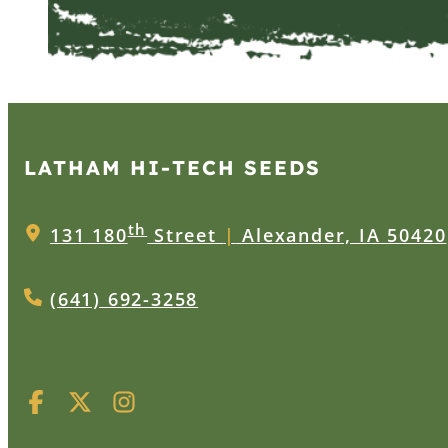
LATHAM HI‑TECH SEEDS
th
131 180
Street
|
Alexander, IA 50420
(641) 692-3258