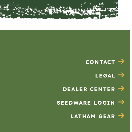
CONTACT
LEGAL
DEALER CENTER
SEEDWARE LOGIN
LATHAM GEAR