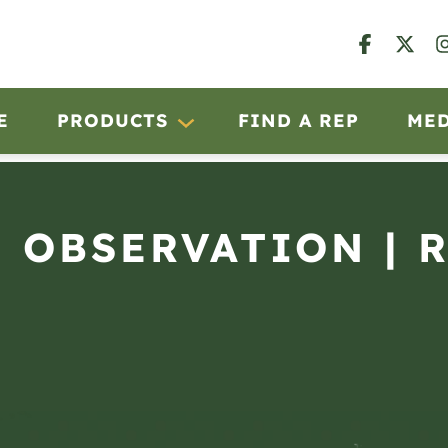
E
PRODUCTS
FIND A REP
ME
N OBSERVATION | 