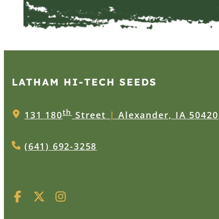
LATHAM HI‑TECH SEEDS
th
131 180
Street
|
Alexander, IA 50420
(641) 692-3258