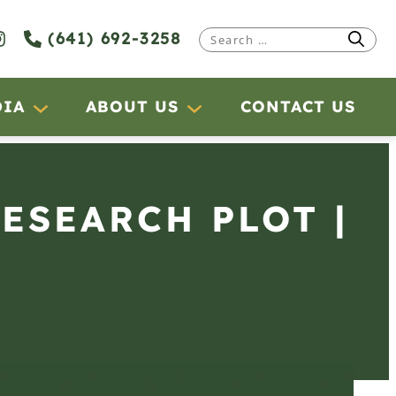
(641) 692-3258
Search
for:
DIA
ABOUT US
CONTACT US
RESEARCH PLOT |