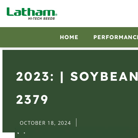
HOME
PERFORMANC
2023: | SOYBEA
2379
OCTOBER 18, 2024