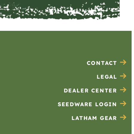
CONTACT
LEGAL
DEALER CENTER
SEEDWARE LOGIN
LATHAM GEAR