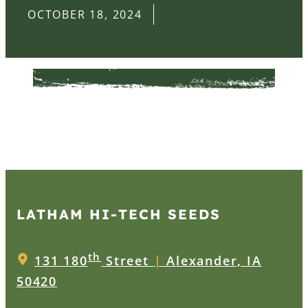
OCTOBER 18, 2024
LATHAM HI‑TECH SEEDS
th
131 180
Street
|
Alexander, IA
50420