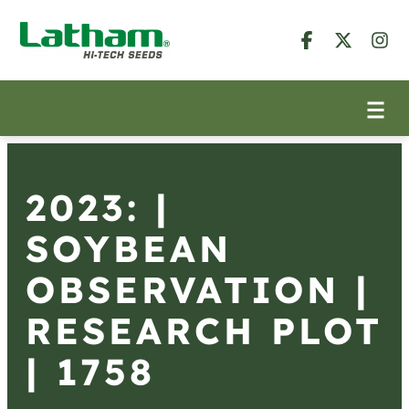
2023: |
SOYBEAN
OBSERVATION |
RESEARCH PLOT
| 1758