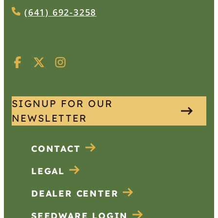
(641) 692-3258
SIGNUP FOR OUR
NEWSLETTER
CONTACT
LEGAL
DEALER CENTER
SEEDWARE LOGIN