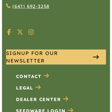
(641) 692-3258
SIGNUP FOR OUR
NEWSLETTER
CONTACT
LEGAL
DEALER CENTER
SEEDWARE LOGIN