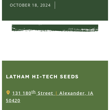
OCTOBER 18, 2024
LATHAM HI‑TECH SEEDS
th
131 180
Street
|
Alexander, IA
50420