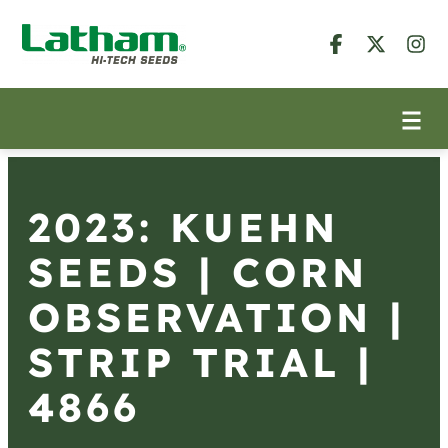
2023: KUEHN
SEEDS | CORN
OBSERVATION |
STRIP TRIAL |
4866