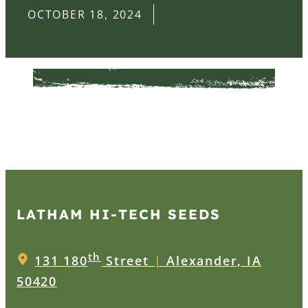
OCTOBER 18, 2024
LATHAM HI‑TECH SEEDS
th
131 180
Street
|
Alexander, IA
50420