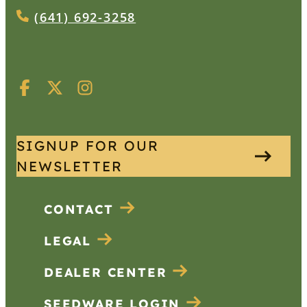
(641) 692-3258
SIGNUP FOR OUR
NEWSLETTER
CONTACT
LEGAL
DEALER CENTER
SEEDWARE LOGIN