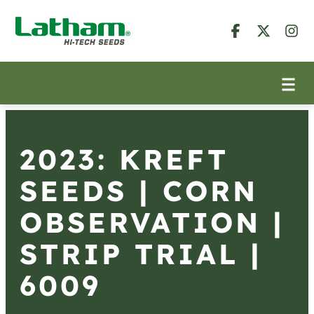
2023: KREFT
SEEDS | CORN
OBSERVATION |
STRIP TRIAL |
6009