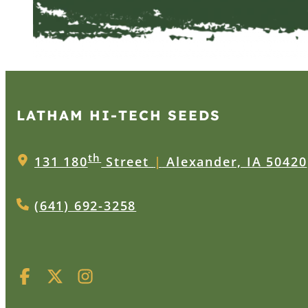
LATHAM HI‑TECH SEEDS
th
131 180
Street
|
Alexander, IA 50420
(641) 692-3258