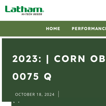
HOME
PERFORMANC
2023: | CORN O
0075 Q
OCTOBER 18, 2024