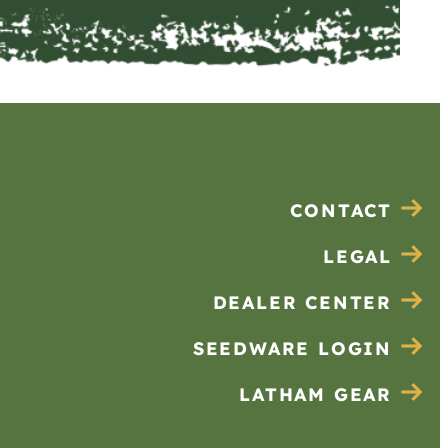
CONTACT
LEGAL
DEALER CENTER
SEEDWARE LOGIN
LATHAM GEAR