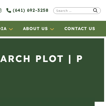
(641) 692-3258
Search
for:
DIA
ABOUT US
CONTACT US
ARCH PLOT | P