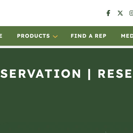
E
PRODUCTS
FIND A REP
ME
BSERVATION | RESE