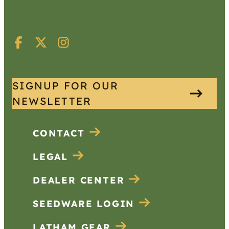
SIGNUP FOR OUR
NEWSLETTER
CONTACT
LEGAL
DEALER CENTER
SEEDWARE LOGIN
LATHAM GEAR