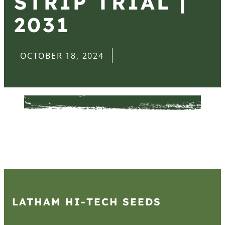
STRIP TRIAL |
2031
OCTOBER 18, 2024
LATHAM HI‑TECH SEEDS