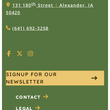
th
131 180
Street
|
Alexander, IA
50420
(641) 692-3258
SIGNUP FOR OUR
NEWSLETTER
CONTACT
LEGAL