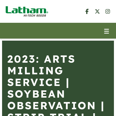
2023: ARTS
MILLING
SERVICE |
SOYBEAN
OBSERVATION |