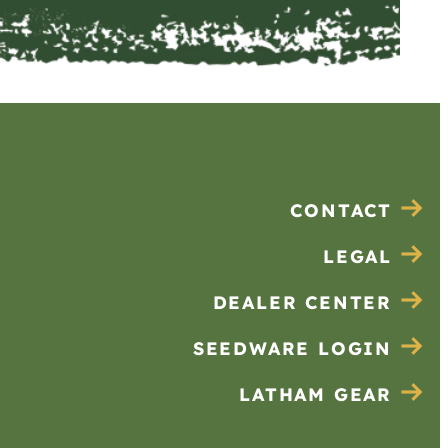
CONTACT
LEGAL
DEALER CENTER
SEEDWARE LOGIN
LATHAM GEAR