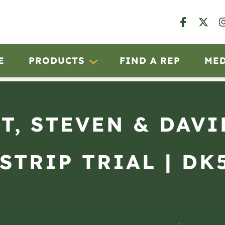
E
PRODUCTS
FIND A REP
ME
T, STEVEN & DAVI
STRIP TRIAL | DK