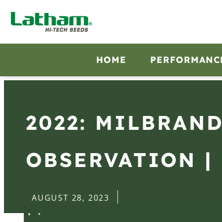
HOME
PERFORMANC
2022: MILBRAND
OBSERVATION | 
AUGUST 28, 2023