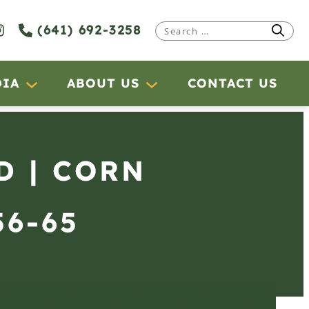
(641) 692-3258
Search
for:
DIA
ABOUT US
CONTACT US
D | CORN
56-65