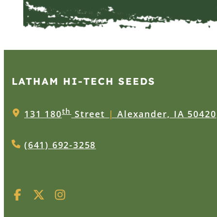
LATHAM HI‑TECH SEEDS
th
131 180
Street
|
Alexander, IA 50420
(641) 692-3258