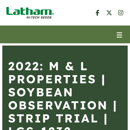
2022: M & L
PROPERTIES |
SOYBEAN
OBSERVATION |
STRIP TRIAL |