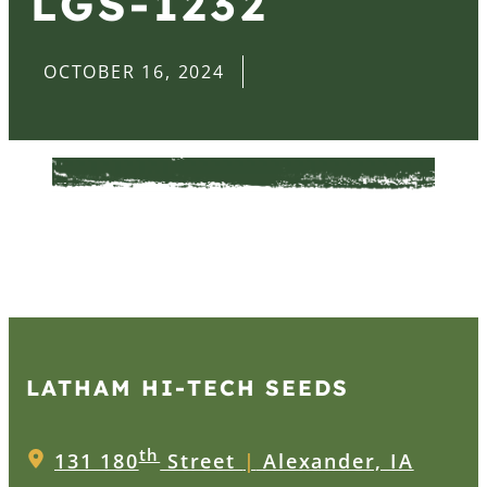
LGS-1232
OCTOBER 16, 2024
LATHAM HI‑TECH SEEDS
th
131 180
Street
|
Alexander, IA