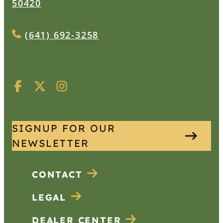
50420
(641) 692-3258
SIGNUP FOR OUR
NEWSLETTER
CONTACT
LEGAL
DEALER CENTER