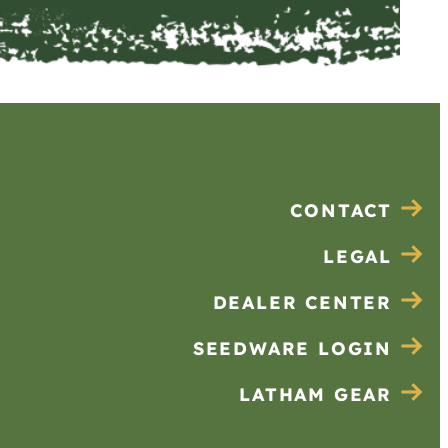
CONTACT
LEGAL
DEALER CENTER
SEEDWARE LOGIN
LATHAM GEAR