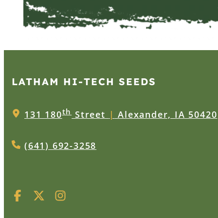
LATHAM HI‑TECH SEEDS
th
131 180
Street
|
Alexander, IA 50420
(641) 692-3258