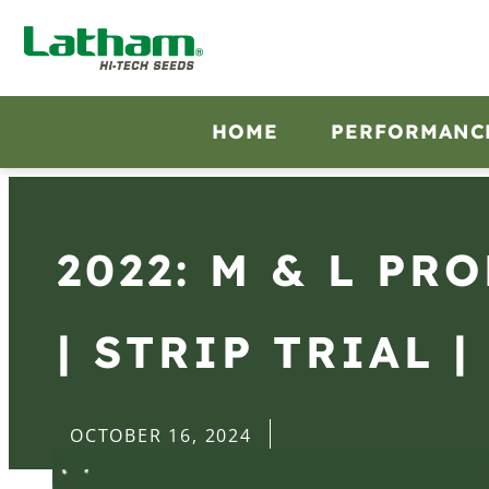
HOME
PERFORMANC
2022: M & L PR
| STRIP TRIAL |
OCTOBER 16, 2024