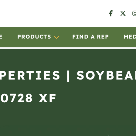
E
PRODUCTS
FIND A REP
ME
OPERTIES | SOYBE
 0728 XF