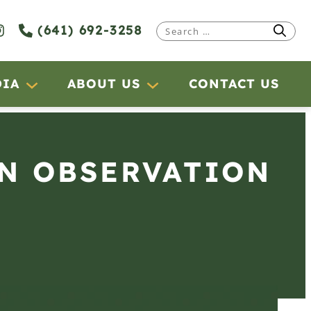
(641) 692-3258
Search
for:
DIA
ABOUT US
CONTACT US
AN OBSERVATION