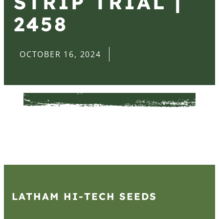
STRIP TRIAL |
2458
OCTOBER 16, 2024
LATHAM HI‑TECH SEEDS