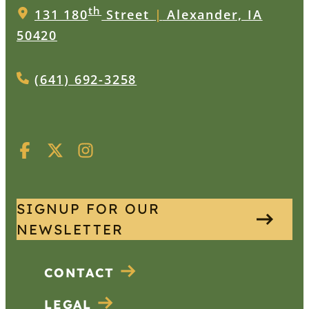
th
131 180
Street
|
Alexander, IA
50420
(641) 692-3258
SIGNUP FOR OUR
NEWSLETTER
CONTACT
LEGAL