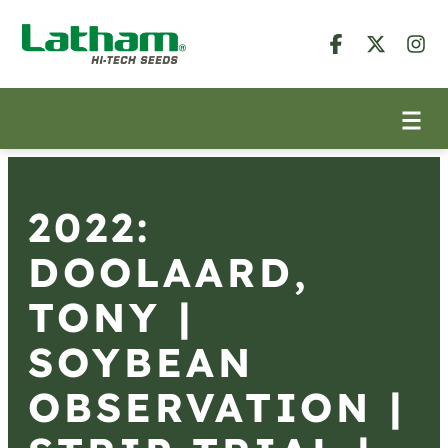
2022:
DOOLAARD,
TONY |
SOYBEAN
OBSERVATION |