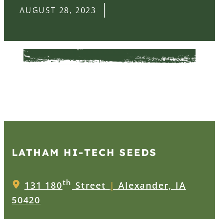
AUGUST 28, 2023
LATHAM HI‑TECH SEEDS
th
131 180
Street
|
Alexander, IA
50420