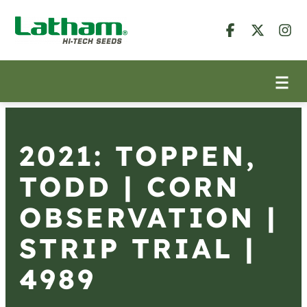
2021: TOPPEN,
TODD | CORN
OBSERVATION |
STRIP TRIAL |
4989