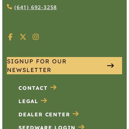
(641) 692-3258
SIGNUP FOR OUR
NEWSLETTER
CONTACT
LEGAL
DEALER CENTER
SEEDWARE LOGIN