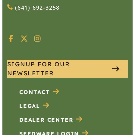
(641) 692-3258
SIGNUP FOR OUR
NEWSLETTER
CONTACT
LEGAL
DEALER CENTER
SEEDWARE LOGIN