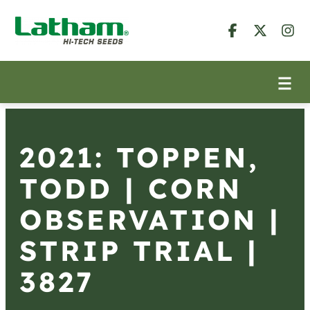
2021: TOPPEN,
TODD | CORN
OBSERVATION |
STRIP TRIAL |
3827