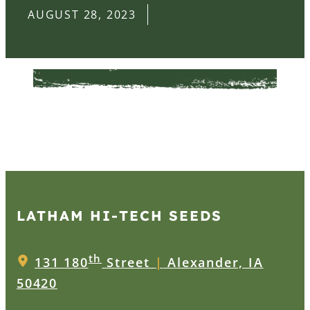
AUGUST 28, 2023
LATHAM HI‑TECH SEEDS
th
131 180
Street
|
Alexander, IA
50420