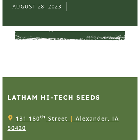
AUGUST 28, 2023
LATHAM HI‑TECH SEEDS
th
131 180
Street
|
Alexander, IA
50420