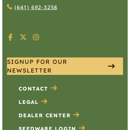
(641) 692-3258
SIGNUP FOR OUR
NEWSLETTER
CONTACT
LEGAL
DEALER CENTER
SEEDWARE LOGIN