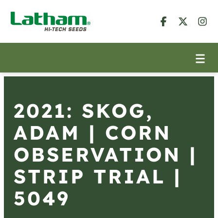
2021: SKOG,
ADAM | CORN
OBSERVATION |
STRIP TRIAL |
5049