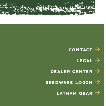
CONTACT
LEGAL
DEALER CENTER
SEEDWARE LOGIN
LATHAM GEAR