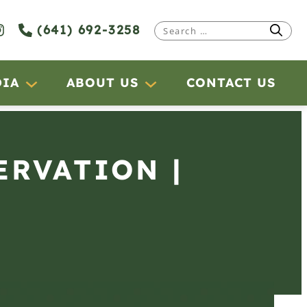
(641) 692-3258
Search
for:
DIA
ABOUT US
CONTACT US
ERVATION |