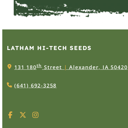
LATHAM HI‑TECH SEEDS
th
131 180
Street
|
Alexander, IA 50420
(641) 692-3258