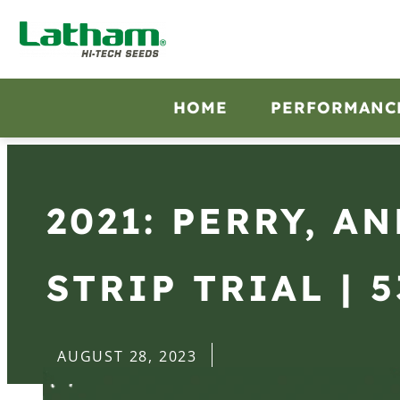
HOME
PERFORMANC
2021: PERRY, A
STRIP TRIAL | 5
AUGUST 28, 2023