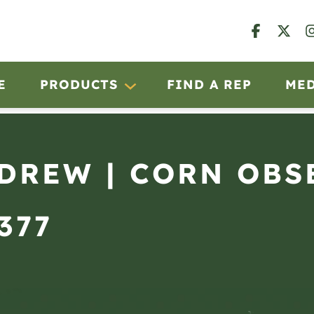
E
PRODUCTS
FIND A REP
ME
NDREW | CORN OBS
377