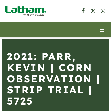
2021: PARR,
KEVIN | CORN
OBSERVATION |
STRIP TRIAL |
5725