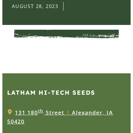
AUGUST 28, 2023
LATHAM HI‑TECH SEEDS
th
131 180
Street
|
Alexander, IA
50420