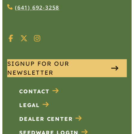
(641) 692-3258
SIGNUP FOR OUR
NEWSLETTER
CONTACT
LEGAL
DEALER CENTER
SEEDWARE LOGIN