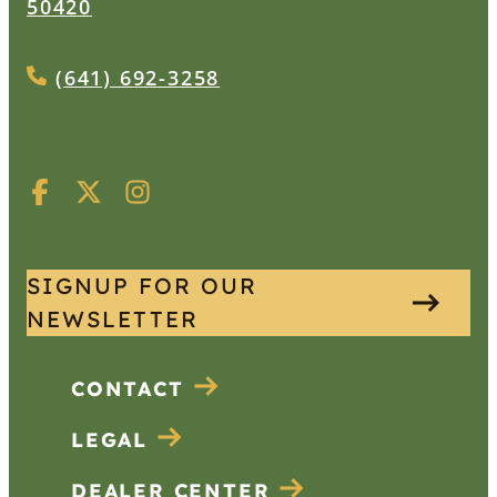
50420
(641) 692-3258
SIGNUP FOR OUR
NEWSLETTER
CONTACT
LEGAL
DEALER CENTER