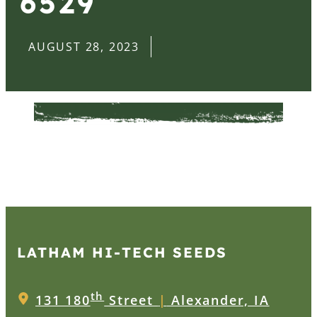
6529
AUGUST 28, 2023
LATHAM HI‑TECH SEEDS
th
131 180
Street
|
Alexander, IA