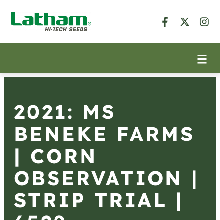
2021: MS
BENEKE FARMS
| CORN
OBSERVATION |
STRIP TRIAL |