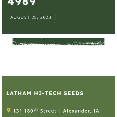
4989
AUGUST 28, 2023
LATHAM HI‑TECH SEEDS
th
131 180
Street
|
Alexander, IA