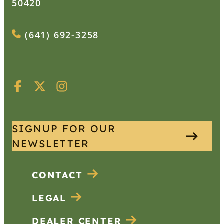
50420
(641) 692-3258
SIGNUP FOR OUR
NEWSLETTER
CONTACT
LEGAL
DEALER CENTER