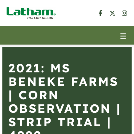
2021: MS
BENEKE FARMS
| CORN
OBSERVATION |
STRIP TRIAL |