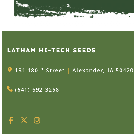
LATHAM HI‑TECH SEEDS
th
131 180
Street
|
Alexander, IA 50420
(641) 692-3258