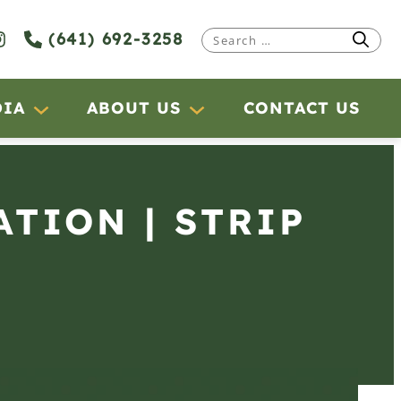
(641) 692-3258
Search
for:
DIA
ABOUT US
CONTACT US
ATION | STRIP