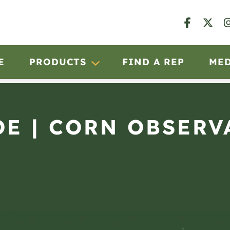
E
PRODUCTS
FIND A REP
ME
OE | CORN OBSERV