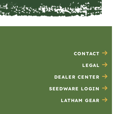
CONTACT
LEGAL
DEALER CENTER
SEEDWARE LOGIN
LATHAM GEAR