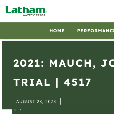
HOME
PERFORMANC
2021: MAUCH, J
TRIAL | 4517
AUGUST 28, 2023