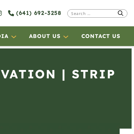
(641) 692-3258
Search
for:
DIA
ABOUT US
CONTACT US
RVATION | STRIP