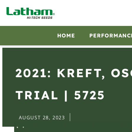
HOME
PERFORMANC
2021: KREFT, O
TRIAL | 5725
AUGUST 28, 2023