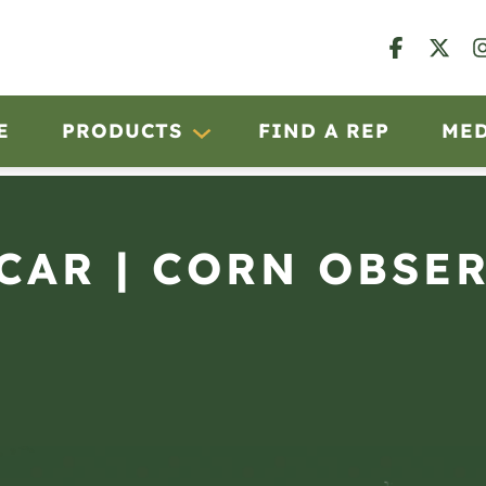
E
PRODUCTS
FIND A REP
ME
SCAR | CORN OBSE