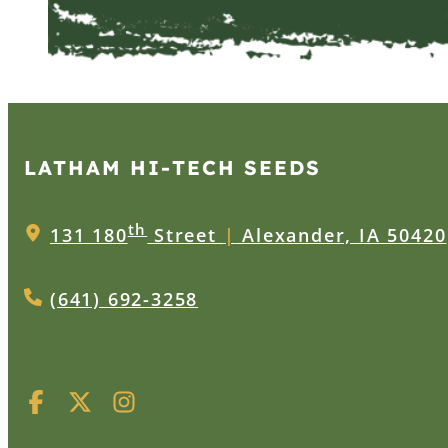
LATHAM HI‑TECH SEEDS
th
131 180
Street
|
Alexander, IA 50420
(641) 692-3258