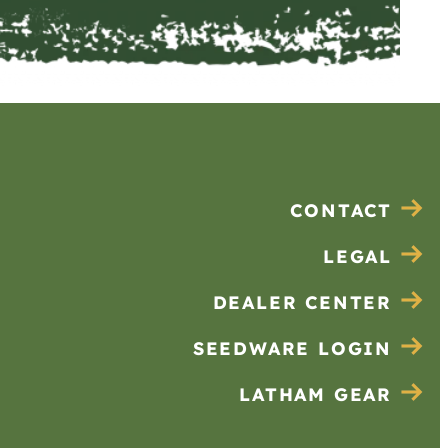
CONTACT
LEGAL
DEALER CENTER
SEEDWARE LOGIN
LATHAM GEAR