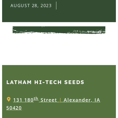
AUGUST 28, 2023
LATHAM HI‑TECH SEEDS
th
131 180
Street
|
Alexander, IA
50420