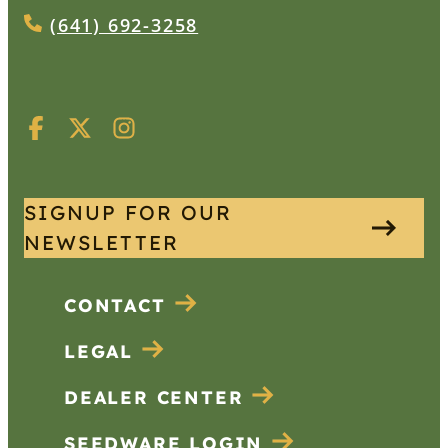
(641) 692-3258
SIGNUP FOR OUR
NEWSLETTER
CONTACT
LEGAL
DEALER CENTER
SEEDWARE LOGIN