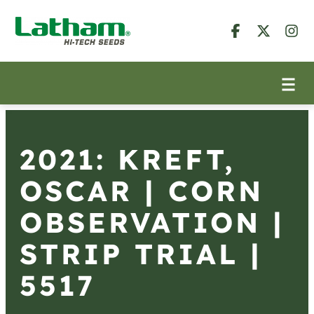
2021: KREFT,
OSCAR | CORN
OBSERVATION |
STRIP TRIAL |
5517