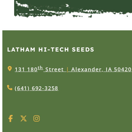
LATHAM HI‑TECH SEEDS
th
131 180
Street
|
Alexander, IA 50420
(641) 692-3258