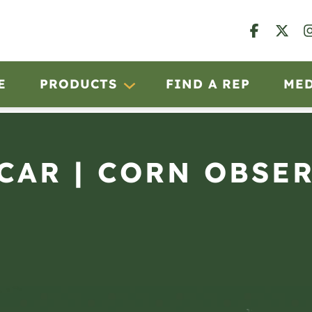
E
PRODUCTS
FIND A REP
ME
SCAR | CORN OBSE