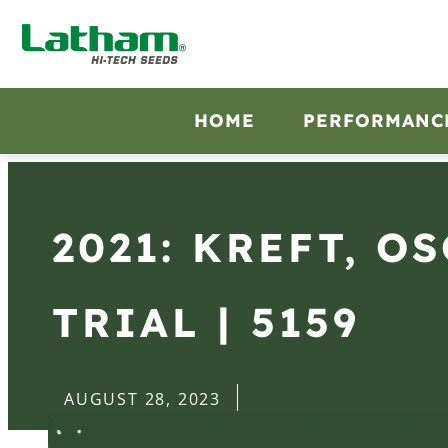
HOME
PERFORMANC
2021: KREFT, O
TRIAL | 5159
AUGUST 28, 2023