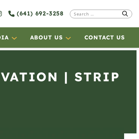
(641) 692-3258
Search
for:
DIA
ABOUT US
CONTACT US
RVATION | STRIP