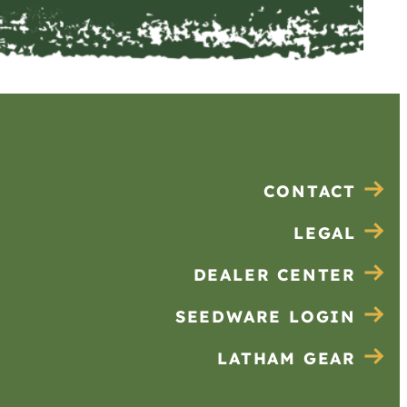
CONTACT
LEGAL
DEALER CENTER
SEEDWARE LOGIN
LATHAM GEAR