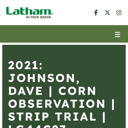
2021:
JOHNSON,
DAVE | CORN
OBSERVATION |
STRIP TRIAL |