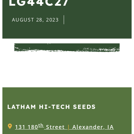
LG44C27
AUGUST 28, 2023
LATHAM HI‑TECH SEEDS
th
131 180
Street
|
Alexander, IA