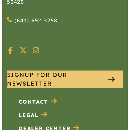
50420
(641) 692-3258
SIGNUP FOR OUR
NEWSLETTER
CONTACT
LEGAL
DEALER CENTER