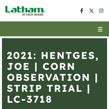
2021: HENTGES,
JOE | CORN
OBSERVATION |
STRIP TRIAL |
LC-3718