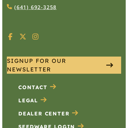
(641) 692-3258
SIGNUP FOR OUR
NEWSLETTER
CONTACT
LEGAL
DEALER CENTER
SEEDWARE LOGIN