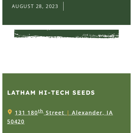
AUGUST 28, 2023
LATHAM HI‑TECH SEEDS
th
131 180
Street
|
Alexander, IA
50420