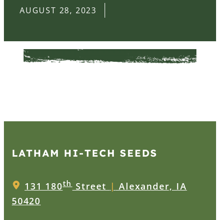
AUGUST 28, 2023
LATHAM HI‑TECH SEEDS
th
131 180
Street
|
Alexander, IA
50420