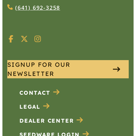
(641) 692-3258
SIGNUP FOR OUR
NEWSLETTER
CONTACT
LEGAL
DEALER CENTER
SEEDWARE LOGIN