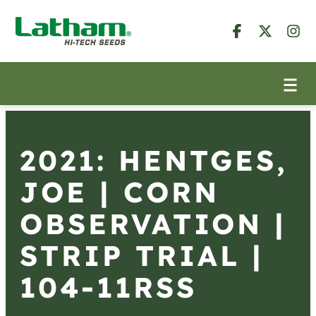
2021: HENTGES,
JOE | CORN
OBSERVATION |
STRIP TRIAL |
104-11RSS