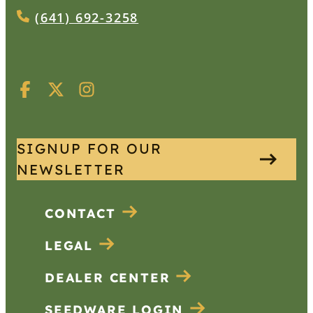
(641) 692-3258
SIGNUP FOR OUR
NEWSLETTER
CONTACT
LEGAL
DEALER CENTER
SEEDWARE LOGIN