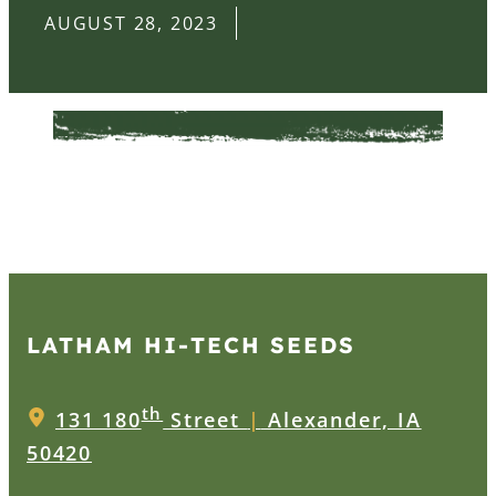
AUGUST 28, 2023
LATHAM HI‑TECH SEEDS
th
131 180
Street
|
Alexander, IA
50420