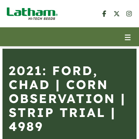
2021: FORD,
CHAD | CORN
OBSERVATION |
STRIP TRIAL |
4989