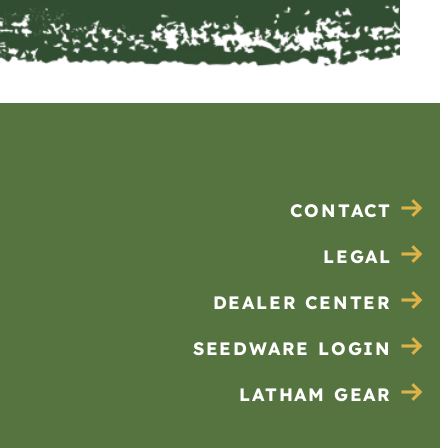
CONTACT
LEGAL
DEALER CENTER
SEEDWARE LOGIN
LATHAM GEAR