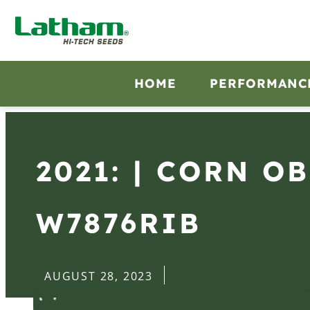
HOME
PERFORMANC
2021: | CORN O
W7876RIB
AUGUST 28, 2023