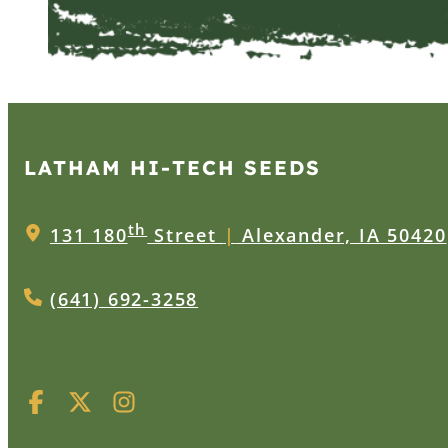
LATHAM HI‑TECH SEEDS
th
131 180
Street
|
Alexander, IA 50420
(641) 692-3258