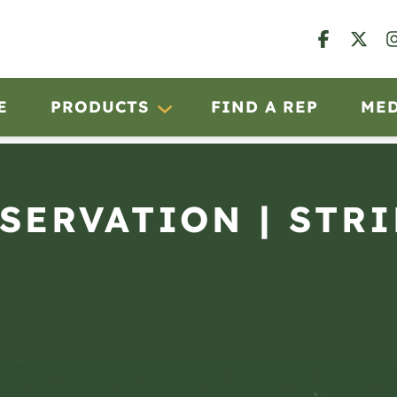
E
PRODUCTS
FIND A REP
ME
BSERVATION | STRI