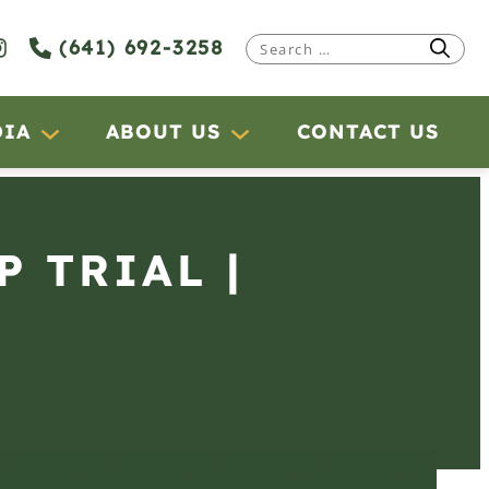
(641) 692-3258
Search
for:
DIA
ABOUT US
CONTACT US
P TRIAL |