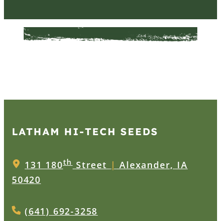
LATHAM HI‑TECH SEEDS
th
131 180
Street
|
Alexander, IA
50420
(641) 692-3258