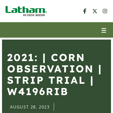
2021: | CORN
OBSERVATION |
STRIP TRIAL |
W4196RIB
AUGUST 28, 2023