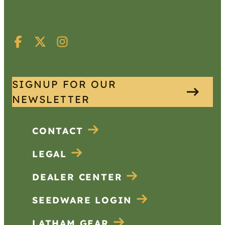
SIGNUP FOR OUR
NEWSLETTER
CONTACT
LEGAL
DEALER CENTER
SEEDWARE LOGIN
LATHAM GEAR