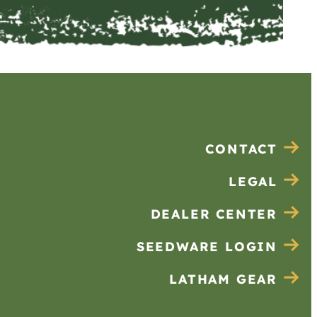
CONTACT
LEGAL
DEALER CENTER
SEEDWARE LOGIN
LATHAM GEAR