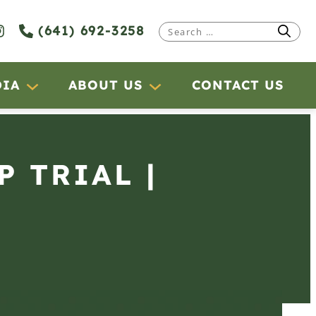
(641) 692-3258
Search
for:
DIA
ABOUT US
CONTACT US
P TRIAL |