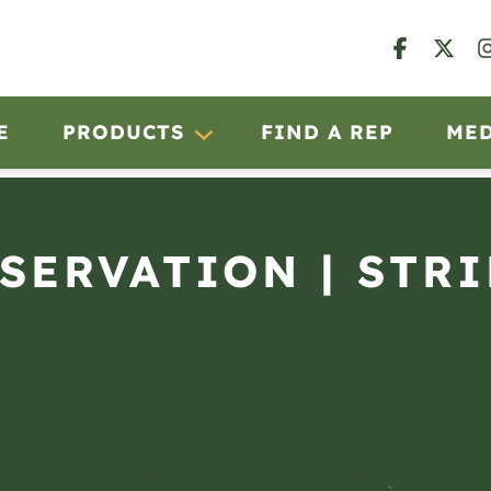
E
PRODUCTS
FIND A REP
ME
BSERVATION | STRI