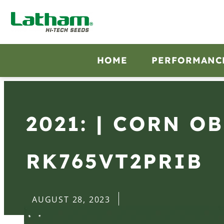
HOME
PERFORMANC
2021: | CORN O
RK765VT2PRIB
AUGUST 28, 2023