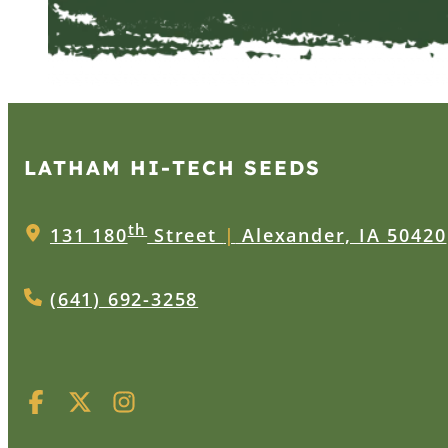
LATHAM HI‑TECH SEEDS
th
131 180
Street
|
Alexander, IA 50420
(641) 692-3258