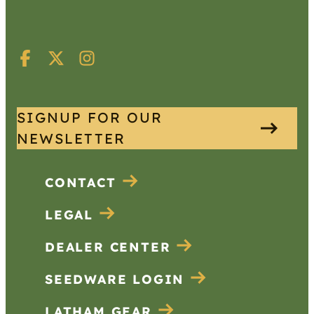
SIGNUP FOR OUR
NEWSLETTER
CONTACT
LEGAL
DEALER CENTER
SEEDWARE LOGIN
LATHAM GEAR