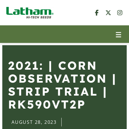
2021: | CORN
OBSERVATION |
STRIP TRIAL |
RK590VT2P
AUGUST 28, 2023