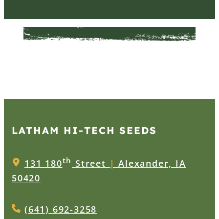
LATHAM HI‑TECH SEEDS
th
131 180
Street
|
Alexander, IA
50420
(641) 692-3258