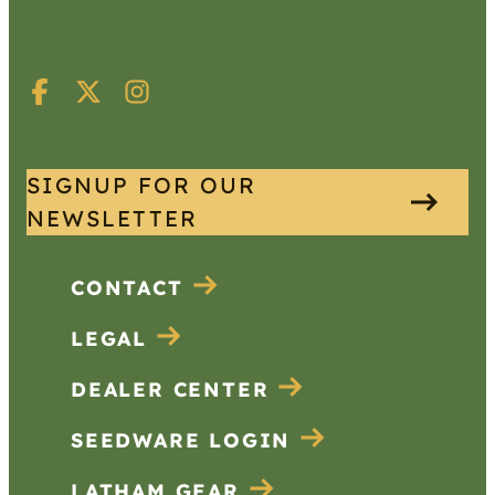
SIGNUP FOR OUR
NEWSLETTER
CONTACT
LEGAL
DEALER CENTER
SEEDWARE LOGIN
LATHAM GEAR