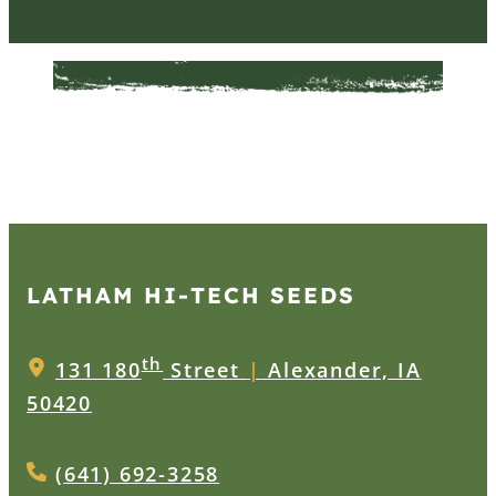
LATHAM HI‑TECH SEEDS
th
131 180
Street
|
Alexander, IA
50420
(641) 692-3258