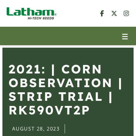
2021: | CORN
OBSERVATION |
STRIP TRIAL |
RK590VT2P
AUGUST 28, 2023