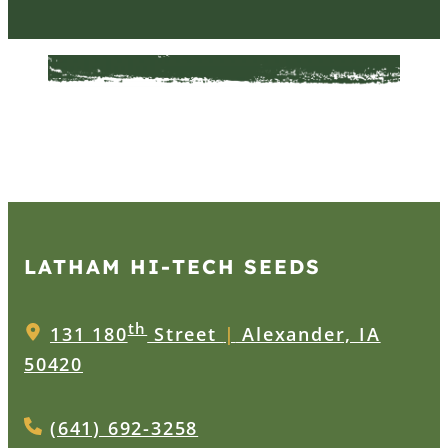
LATHAM HI‑TECH SEEDS
th
131 180
Street
|
Alexander, IA
50420
(641) 692-3258