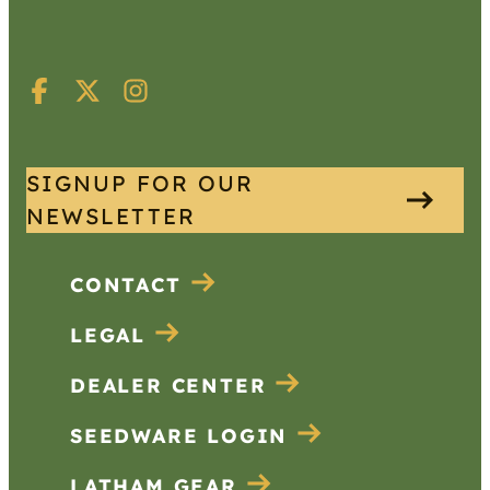
SIGNUP FOR OUR
NEWSLETTER
CONTACT
LEGAL
DEALER CENTER
SEEDWARE LOGIN
LATHAM GEAR