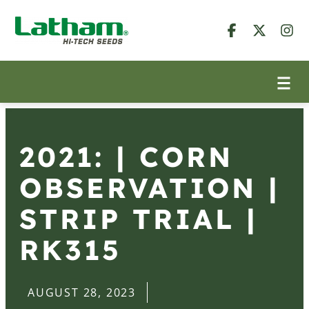
2021: | CORN
OBSERVATION |
STRIP TRIAL |
RK315
AUGUST 28, 2023