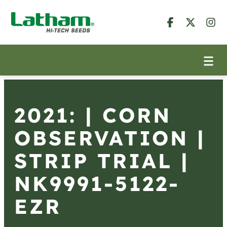
2021: | CORN
OBSERVATION |
STRIP TRIAL |
NK9991-5122-
EZR