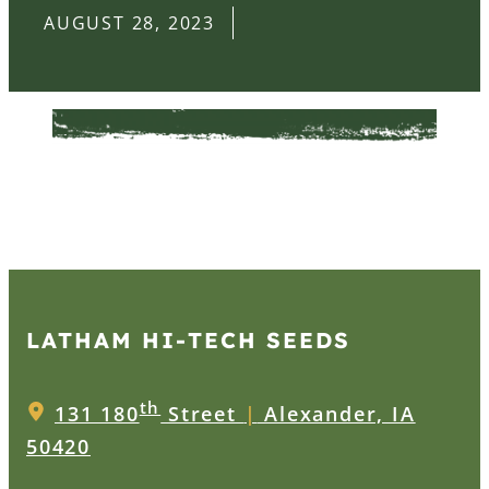
AUGUST 28, 2023
LATHAM HI‑TECH SEEDS
th
131 180
Street
|
Alexander, IA
50420