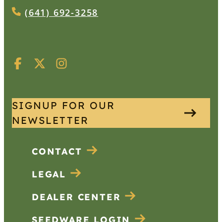
(641) 692-3258
SIGNUP FOR OUR
NEWSLETTER
CONTACT
LEGAL
DEALER CENTER
SEEDWARE LOGIN