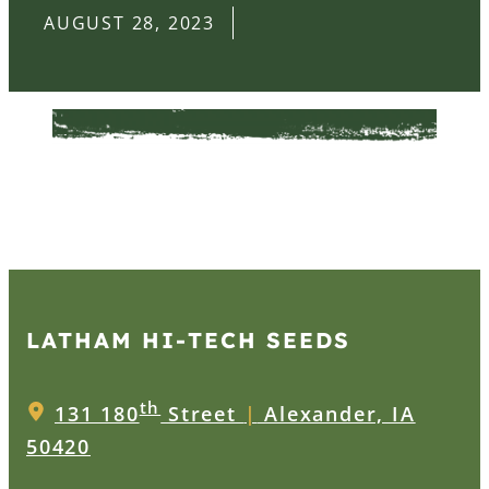
AUGUST 28, 2023
LATHAM HI‑TECH SEEDS
th
131 180
Street
|
Alexander, IA
50420