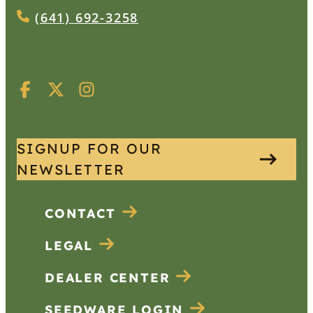
(641) 692-3258
SIGNUP FOR OUR
NEWSLETTER
CONTACT
LEGAL
DEALER CENTER
SEEDWARE LOGIN