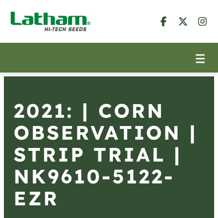
2021: | CORN
OBSERVATION |
STRIP TRIAL |
NK9610-5122-
EZR