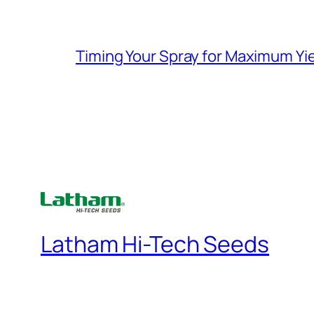
Timing Your Spray for Maximum Yi
Latham Hi-Tech Seeds