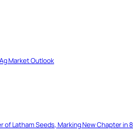
 Ag Market Outlook
of Latham Seeds, Marking New Chapter in 