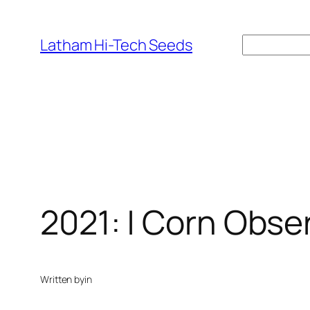
Skip
to
Search
Latham Hi-Tech Seeds
content
2021: | Corn Obser
Written by
in