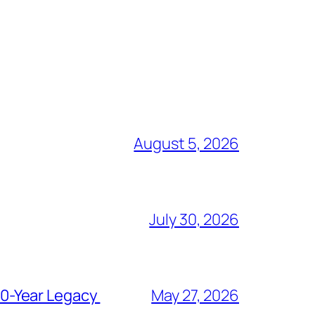
August 5, 2026
July 30, 2026
80-Year Legacy
May 27, 2026