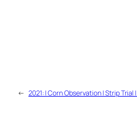
←
2021: | Corn Observation | Strip Tria