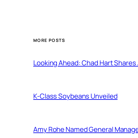
MORE POSTS
Looking Ahead: Chad Hart Shares
K-Class Soybeans Unveiled
Amy Rohe Named General Manager 