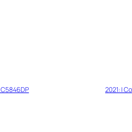
l | C5846DP
2021: | C