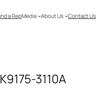
ind a Rep
Media
About Us
Contact Us
 NK9175-3110A