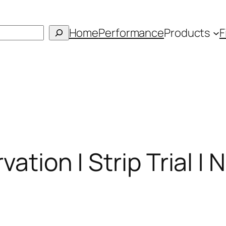
Home
Performance
Products
F
vation | Strip Trial |