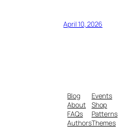
April 10, 2026
Blog
Events
About
Shop
FAQs
Patterns
Authors
Themes