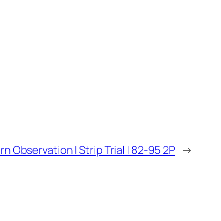
orn Observation | Strip Trial | 82-95 2P
→