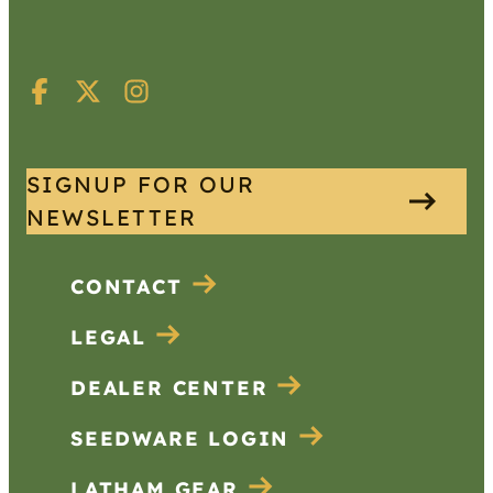
SIGNUP FOR OUR
NEWSLETTER
CONTACT
LEGAL
DEALER CENTER
SEEDWARE LOGIN
LATHAM GEAR