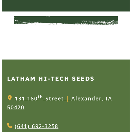
LATHAM HI‑TECH SEEDS
th
131 180
Street
|
Alexander, IA
50420
(641) 692-3258