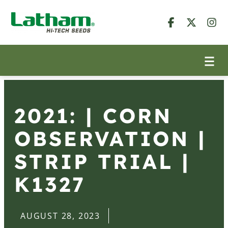
2021: | CORN
OBSERVATION |
STRIP TRIAL |
K1327
AUGUST 28, 2023